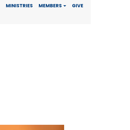
MINISTRIES
MEMBERS
GIVE