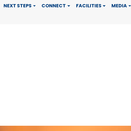
 Month
NEXT STEPS
CONNECT
FACILITIES
MEDIA