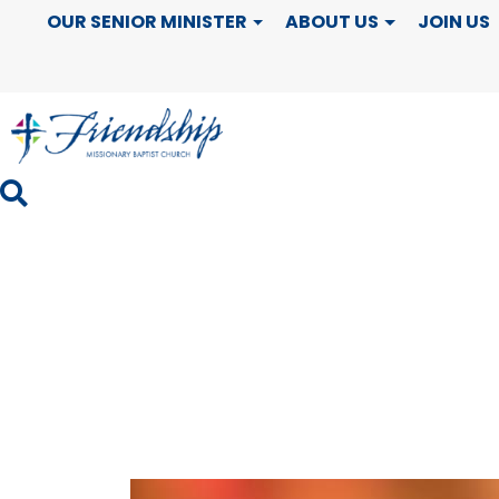
Black History
OUR SENIOR MINISTER
ABOUT US
JOIN US