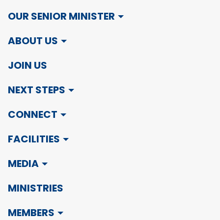
OUR SENIOR MINISTER
ABOUT US
JOIN US
NEXT STEPS
CONNECT
FACILITIES
MEDIA
MINISTRIES
MEMBERS