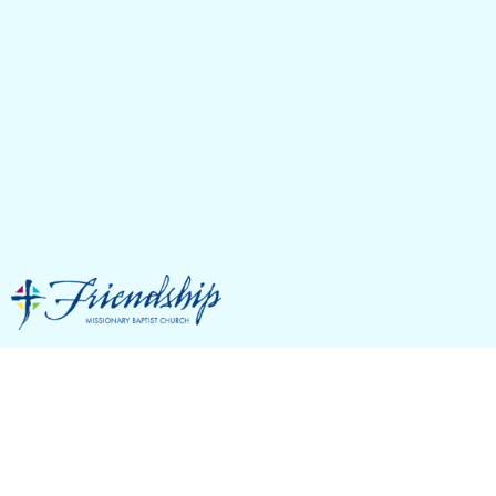
Our Campus