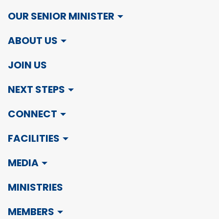
OUR SENIOR MINISTER
ABOUT US
JOIN US
NEXT STEPS
CONNECT
FACILITIES
MEDIA
MINISTRIES
MEMBERS