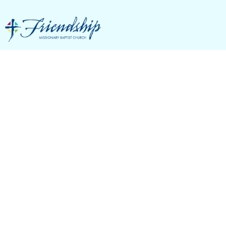
Membership
Classes
Christian Life And Service Seminars (C.L.A.S.S.)
focus on Friendship’s core values, mission,