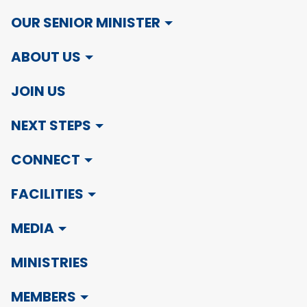
OUR SENIOR MINISTER
ABOUT US
JOIN US
NEXT STEPS
CONNECT
FACILITIES
MEDIA
MINISTRIES
MEMBERS