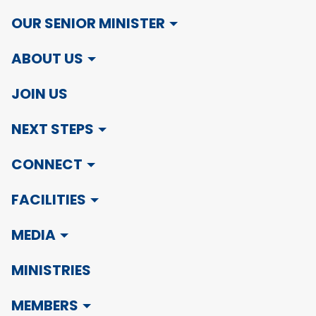
OUR SENIOR MINISTER
ABOUT US
JOIN US
NEXT STEPS
CONNECT
FACILITIES
MEDIA
MINISTRIES
MEMBERS