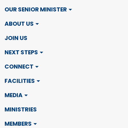
OUR SENIOR MINISTER
ABOUT US
JOIN US
NEXT STEPS
CONNECT
FACILITIES
MEDIA
MINISTRIES
MEMBERS