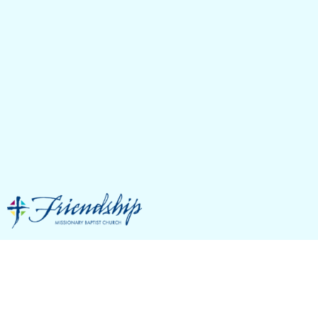
S.H.A.P.E. &
Spiritual Gifts