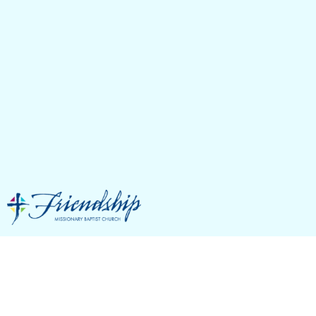
Featured Events