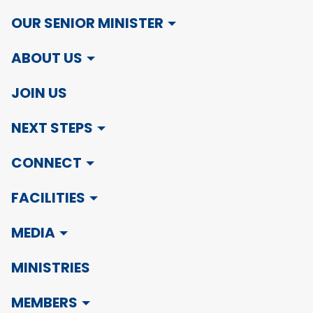
OUR SENIOR MINISTER
ABOUT US
JOIN US
NEXT STEPS
CONNECT
FACILITIES
MEDIA
MINISTRIES
MEMBERS