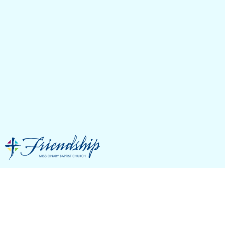
FMBC Basketball
January Schedule