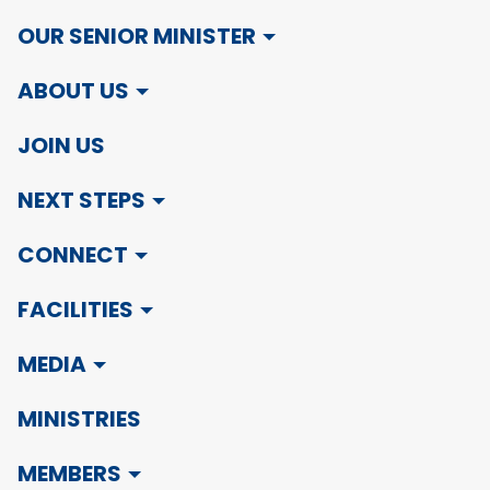
OUR SENIOR MINISTER
ABOUT US
JOIN US
NEXT STEPS
CONNECT
FACILITIES
MEDIA
MINISTRIES
MEMBERS